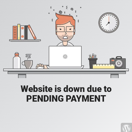
Website is down due to
PENDING PAYMENT