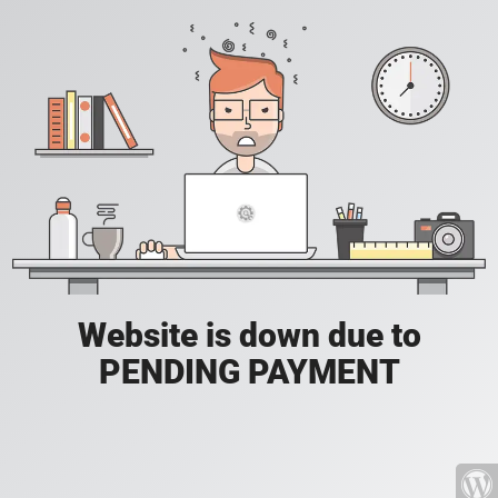
Website is down due to
PENDING PAYMENT