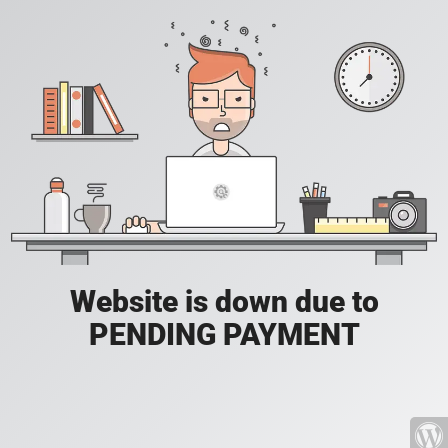
Website is down due to
PENDING PAYMENT